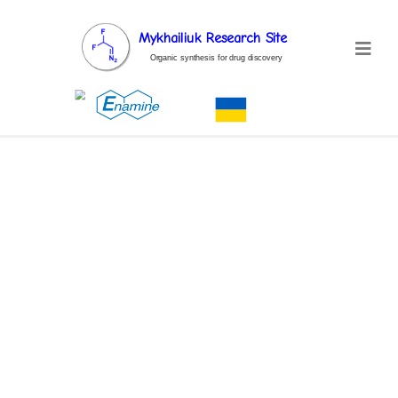
Mykhailiuk Research Site
Organic synthesis for drug discovery